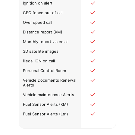
Ignition on alert
GEO fence out of call
Over speed call
Distance report (KM)
Monthly report via email
3D satellite images
illegal IGN on call
Personal Control Room
Vehicle Documents Renewal
Alerts
Vehicle maintenance Alerts
Fuel Sensor Alerts (KM)
Fuel Sensor Alerts (Ltr.)