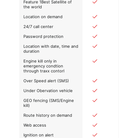
Feature 1Best Satellite of
the world
Location on demand
24/7 call center
Password protection
Location with date, time and
duration
Engine kill only in
emergency condtion
through traxx contorl
Over Speed alert (SMS)
Under Obervation vehicle
GEO fencing (SMS/Engine
kill)
Route history on demand
Web access
Ignition on alert