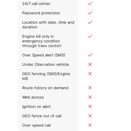
24/7 call center
Password protection
Location with date, time and
duration
Engine kill only in
emergency condtion
through traxx contorl
Over Speed alert (SMS)
Under Obervation vehicle
GEO fencing (SMS/Engine
kill)
Route history on demand
Web access
Ignition on alert
GEO fence out of call
Over speed call