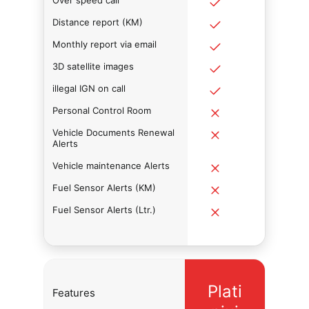
Over speed call
Distance report (KM)
Monthly report via email
3D satellite images
illegal IGN on call
Personal Control Room
Vehicle Documents Renewal
Alerts
Vehicle maintenance Alerts
Fuel Sensor Alerts (KM)
Fuel Sensor Alerts (Ltr.)
Plati
Features