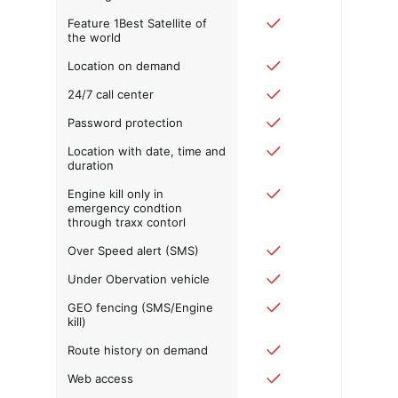
Feature 1Best Satellite of
the world
Location on demand
24/7 call center
Password protection
Location with date, time and
duration
Engine kill only in
emergency condtion
through traxx contorl
Over Speed alert (SMS)
Under Obervation vehicle
GEO fencing (SMS/Engine
kill)
Route history on demand
Web access