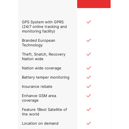
GPS System with GPRS
(24/7 online tracking and
monitoring facility)
Branded European
Technology
Theft, Snatch, Recovery
Nation wide
Nation wide coverage
Battery temper monitoring
Insurance rebate
Enhance GSM area
coverage
Feature 1Best Satellite of
the world
Location on demand