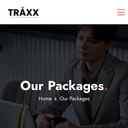
Our Packages
.
Home
Our Packages