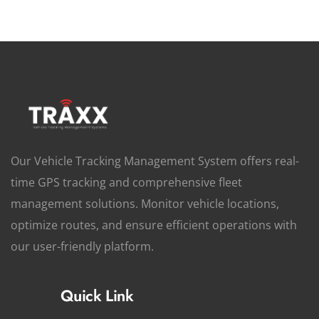
Our Vehicle Tracking Management System offers real-
time GPS tracking and comprehensive fleet
management solutions. Monitor vehicle locations,
optimize routes, and ensure efficient operations with
our user-friendly platform.
Quick Link