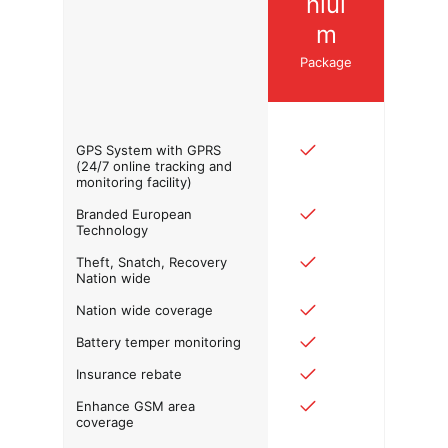
niui
m
Package
GPS System with GPRS
(24/7 online tracking and
monitoring facility)
Branded European
Technology
Theft, Snatch, Recovery
Nation wide
Nation wide coverage
Battery temper monitoring
Insurance rebate
Enhance GSM area
coverage