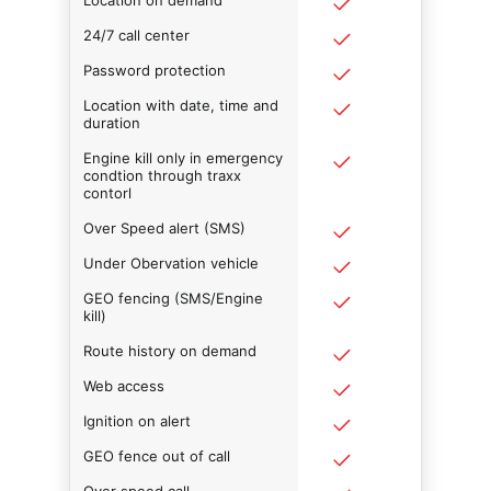
Location on demand
24/7 call center
Password protection
Location with date, time and
duration
Engine kill only in emergency
condtion through traxx
contorl
Over Speed alert (SMS)
Under Obervation vehicle
GEO fencing (SMS/Engine
kill)
Route history on demand
Web access
Ignition on alert
GEO fence out of call