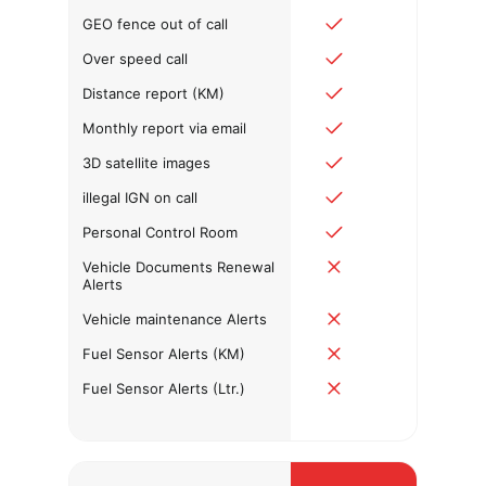
GEO fence out of call
Over speed call
Distance report (KM)
Monthly report via email
3D satellite images
illegal IGN on call
Personal Control Room
Vehicle Documents Renewal
Alerts
Vehicle maintenance Alerts
Fuel Sensor Alerts (KM)
Fuel Sensor Alerts (Ltr.)