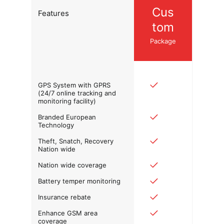
Cus
Features
tom
Package
GPS System with GPRS
(24/7 online tracking and
monitoring facility)
Branded European
Technology
Theft, Snatch, Recovery
Nation wide
Nation wide coverage
Battery temper monitoring
Insurance rebate
Enhance GSM area
coverage