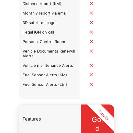
Distance report (KM)
Monthly report via email
3D satellite images
illegal IGN on call
Personal Control Room
Vehicle Documents Renewal
Alerts
Vehicle maintenance Alerts
Fuel Sensor Alerts (KM)
Fuel Sensor Alerts (Ltr.)
Popular
Gol
Features
d