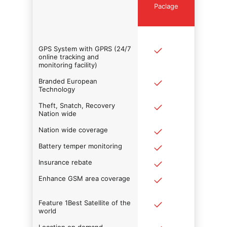
Paclage
GPS System with GPRS (24/7
online tracking and
monitoring facility)
Branded European
Technology
Theft, Snatch, Recovery
Nation wide
Nation wide coverage
Battery temper monitoring
Insurance rebate
Enhance GSM area coverage
Feature 1Best Satellite of the
world