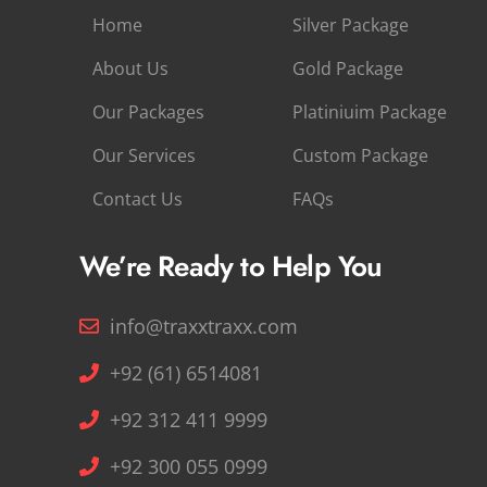
Home
Silver Package
About Us
Gold Package
Our Packages
Platiniuim Package
Our Services
Custom Package
Contact Us
FAQs
We’re Ready to Help You
info@traxxtraxx.com
+92 (61) 6514081
+92 312 411 9999
+92 300 055 0999