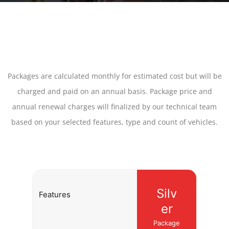
Packages are calculated monthly for estimated cost but will be
charged and paid on an annual basis. Package price and
annual renewal charges will finalized by our technical team
based on your selected features, type and count of vehicles.
Silv
Features
er
Package