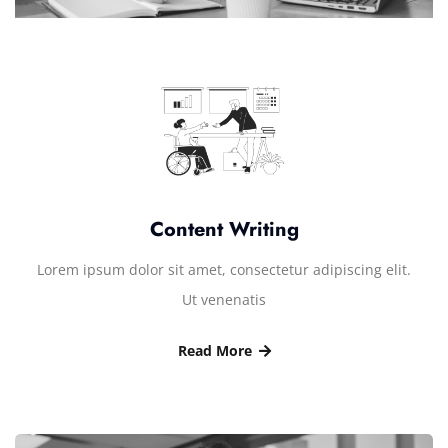
Content Writing
Lorem ipsum dolor sit amet, consectetur adipiscing elit.
Ut venenatis
Read More