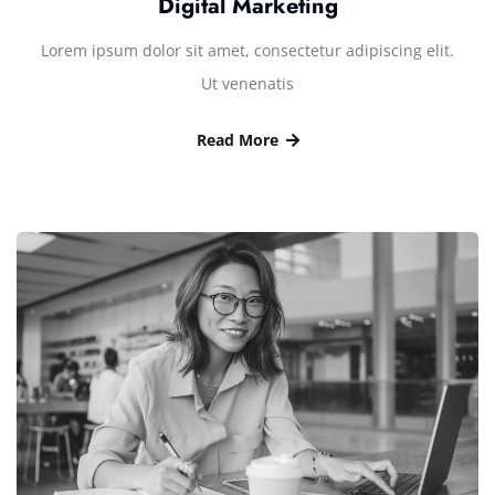
Digital Marketing
Lorem ipsum dolor sit amet, consectetur adipiscing elit.
Ut venenatis
Read More