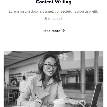
Content Writing
Lorem ipsum dolor sit amet, consectetur adipiscing elit.
Ut venenatis
Read More