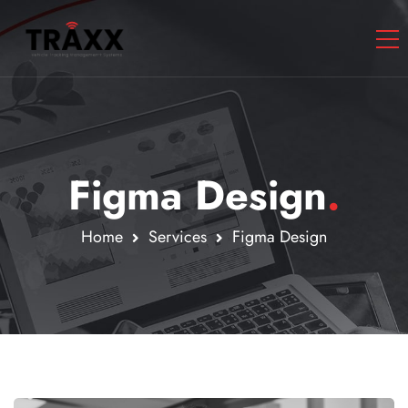
Figma Design
.
Home
Services
Figma Design