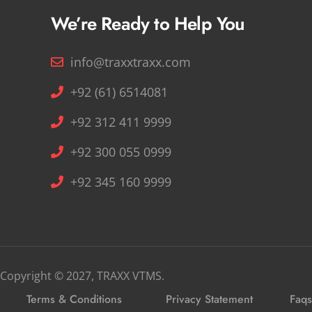
We’re Ready to Help You
info@traxxtraxx.com
+92 (61) 6514081
+92 312 411 9999
+92 300 055 0999
+92 345 160 9999
Copyright © 2027, TRAXX VTMS.
Terms & Conditions
Privacy Statement
Faqs