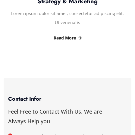
Strategy & Marketing
Lorem ipsum dolor sit amet, consectetur adipiscing elit.
Ut venenatis
Read More
Contact Infor
Feel Free to Contact With Us. We are
Always Help you