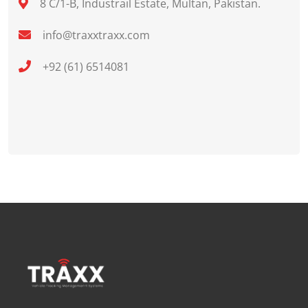
8 C/1-B, Industrail Estate, Multan, Pakistan.
info@traxxtraxx.com
+92 (61) 6514081