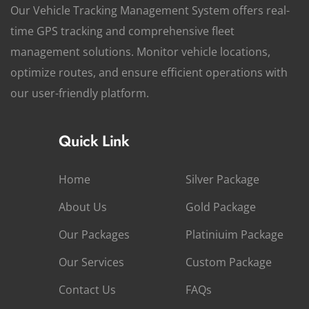
Our Vehicle Tracking Management System offers real-
time GPS tracking and comprehensive fleet
management solutions. Monitor vehicle locations,
optimize routes, and ensure efficient operations with
our user-friendly platform.
Quick Link
Home
Silver Package
About Us
Gold Package
Our Packages
Platiniuim Package
Our Services
Custom Package
Contact Us
FAQs