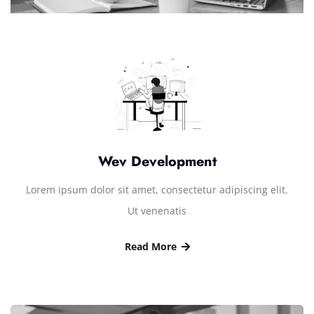
Wev Development
Lorem ipsum dolor sit amet, consectetur adipiscing elit.
Ut venenatis
Read More